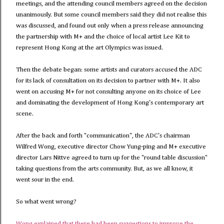
meetings, and the attending council members agreed on the decision
unanimously. But some council members said they did not realise this
was discussed, and found out only when a press release announcing
the partnership with M+ and the choice of local artist Lee Kit to
represent Hong Kong at the art Olympics was issued.
Then the debate began: some artists and curators accused the ADC
for its lack of consultation on its decision to partner with M+. It also
went on accusing M+ for not consulting anyone on its choice of Lee
and dominating the development of Hong Kong's contemporary art
scene.
After the back and forth "communication", the ADC's chairman
Wilfred Wong, executive director Chow Yung-ping and M+ executive
director Lars Nittve agreed to turn up for the "round table discussion"
taking questions from the arts community. But, as we all know, it
went sour in the end.
So what went wrong?
Wong explained that there had been suggestions to improve the