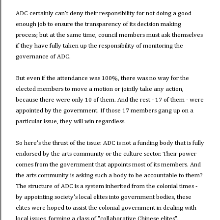
ADC certainly can't deny their responsibility for not doing a good
enough job to ensure the transparency of its decision making
process; but at the same time, council members must ask themselves
if they have fully taken up the responsibility of monitoring the
governance of ADC.
But even if the attendance was 100%, there was no way for the
elected members to move a motion or jointly take any action,
because there were only 10 of them. And the rest - 17 of them - were
appointed by the government. If those 17 members gang up on a
particular issue, they will win regardless.
So here's the thrust of the issue: ADC is not a funding body that is fully
endorsed by the arts community or the culture sector. Their power
comes from the government that appoints most of its members. And
the arts community is asking such a body to be accountable to them?
The structure of ADC is a system inherited from the colonial times -
by appointing society's local elites into government bodies, these
elites were hoped to assist the colonial government in dealing with
local issues, forming a class of "collaborative Chinese elites".