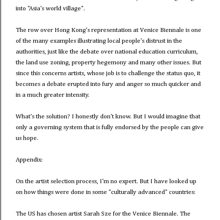
into "Asia's world village".
The row over Hong Kong's representation at Venice Biennale is one
of the many examples illustrating local people's distrust in the
authorities, just like the debate over national education curriculum,
the land use zoning, property hegemony and many other issues. But
since this concerns artists, whose job is to challenge the status quo, it
becomes a debate erupted into fury and anger so much quicker and
in a much greater intensity.
What's the solution? I honestly don't know. But I would imagine that
only a governing system that is fully endorsed by the people can give
us hope.
Appendix:
On the artist selection process, I'm no expert. But I have looked up
on how things were done in some "culturally advanced" countries:
The US has chosen artist Sarah Sze for the Venice Biennale. The