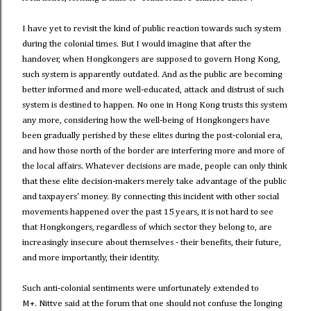
I have yet to revisit the kind of public reaction towards such system
during the colonial times. But I would imagine that after the
handover, when Hongkongers are supposed to govern Hong Kong,
such system is apparently outdated. And as the public are becoming
better informed and more well-educated, attack and distrust of such
system is destined to happen. No one in Hong Kong trusts this system
any more, considering how the well-being of Hongkongers have
been gradually perished by these elites during the post-colonial era,
and how those north of the border are interfering more and more of
the local affairs. Whatever decisions are made, people can only think
that these elite decision-makers merely take advantage of the public
and taxpayers' money. By connecting this incident with other social
movements happened over the past 15 years, it is not hard to see
that Hongkongers, regardless of which sector they belong to, are
increasingly insecure about themselves - their benefits, their future,
and more importantly, their identity.
Such anti-colonial sentiments were unfortunately extended to
M+. Nittve said at the forum that one should not confuse the longing