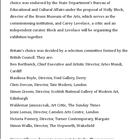
choice was endorsed by the State Department's Bureau of
Educational and Cultural Affairs under the proposal of Holly Block,
director of the Bronx Museum of the Arts, which serves as the
commissioning institution, and Carey Lovelace, a critic and an
independent curator. Block and Lovelace will be organising the
exhibition together.
Britain's choice was decided by a selection committee formed by the
British Council. They are:
Ben Borthwick, Chief Executive and Artistic Director, Artes Mundi,
Cardiff
Maoliosa Boyle, Director, Void Gallery, Derry
Chris Dercon, Director, Tate Modern, London
Simon Groom, Director, Scottish National Gallery of Modern Art,
Edinburgh
Waldemar Januszczak, Art Critic, The Sunday Times
Jenni Lomax, Director, Camden Arts Centre, London
Victoria Pomery, Director, Turner Contemporary, Margate
Simon Wallis, Director, The Hepworth, Wakefield