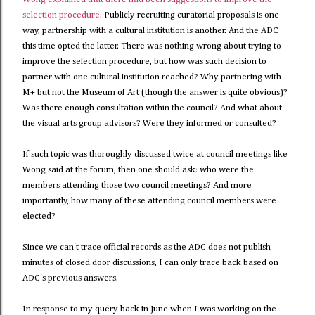
selection procedure
. Publicly recruiting curatorial proposals is one
way, partnership with a cultural institution is another. And the ADC
this time opted the latter. There was nothing wrong about trying to
improve the selection procedure, but how was such decision to
partner with one cultural institution reached? Why partnering with
M+ but not the Museum of Art (though the answer is quite obvious)?
Was there enough consultation within the council? And what about
the visual arts group advisors? Were they informed or consulted?
If such topic was thoroughly discussed twice at council meetings like
Wong said at the forum, then one should ask: who were the
members attending those two council meetings? And more
importantly, how many of these attending council members were
elected?
Since we can't trace official records as the ADC does not publish
minutes of closed door discussions, I can only trace back based on
ADC's previous answers.
In response to my query back in June when I was working on the