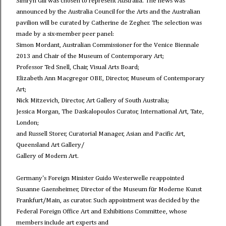
Simryn Gill was chosen to represent Australia. The news was
announced by the Australia Council for the Arts and the Australian
pavilion will be curated by Catherine de Zegher. The selection was
made by a six-member peer panel:
Simon Mordant, Australian Commissioner for the Venice Biennale
2013 and Chair of the Museum of Contemporary Art;
Professor Ted Snell, Chair, Visual Arts Board;
Elizabeth Ann Macgregor OBE, Director, Museum of Contemporary
Art;
Nick Mitzevich, Director, Art Gallery of South Australia;
Jessica Morgan, The Daskalopoulos Curator, International Art, Tate,
London;
and Russell Storer, Curatorial Manager, Asian and Pacific Art,
Queensland Art Gallery/
Gallery of Modern Art.
Germany's Foreign Minister Guido Westerwelle reappointed
Susanne Gaensheimer, Director of the Museum für Moderne Kunst
Frankfurt/Main, as curator. Such appointment was decided by the
Federal Foreign Office Art and Exhibitions Committee, whose
members include art experts and