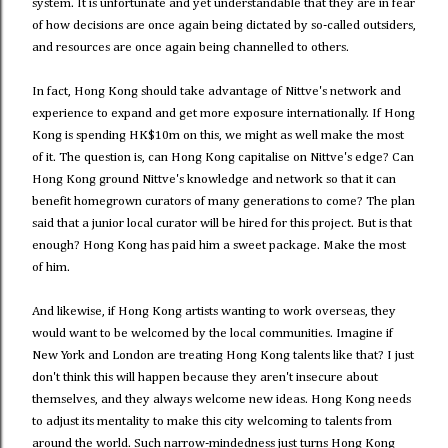
system. It is unfortunate and yet understandable that they are in fear
of how decisions are once again being dictated by so-called outsiders,
and resources are once again being channelled to others.
In fact, Hong Kong should take advantage of Nittve's network and
experience to expand and get more exposure internationally. If Hong
Kong is spending HK$10m on this, we might as well make the most
of it. The question is, can Hong Kong capitalise on Nittve's edge? Can
Hong Kong ground Nittve's knowledge and network so that it can
benefit homegrown curators of many generations to come? The plan
said that a junior local curator will be hired for this project. But is that
enough? Hong Kong has paid him a sweet package. Make the most
of him.
And likewise, if Hong Kong artists wanting to work overseas, they
would want to be welcomed by the local communities. Imagine if
New York and London are treating Hong Kong talents like that? I just
don't think this will happen because they aren't insecure about
themselves, and they always welcome new ideas. Hong Kong needs
to adjust its mentality to make this city welcoming to talents from
around the world. Such narrow-mindedness just turns Hong Kong