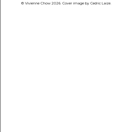
© Vivienne Chow 2026. Cover image by Cedric Laize.