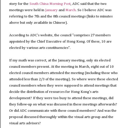
story for the
South China Morning Post
, ADC said that the two
meetings were held in
January
and
March
. So I believe ADC was
referring to the 7th and the 8th council meetings (links to minutes
above but only available in Chinese).
According to ADC's website, the council "comprises 27 members
appointed by the Chief Executive of Hong Kong. Of these, 10 are
elected by various arts constituencies".
If my math was correct, at the January meeting, only six elected
council members present. At the meeting in March, eight out of 10
elected council members attended the meeting (including those who
attended less than 2/3 of the meeting). So where were these elected
council members when they were supposed to attend meetings that
decide the distribution of resources for Hong Kong's arts
development? If they were too busy to attend these meetings, did
they follow-up on what was discussed in these meetings afterwards?
Or did ADC communicate with these council members? And was the
proposal discussed thoroughly within the visual arts group and the
visual arts advisors?