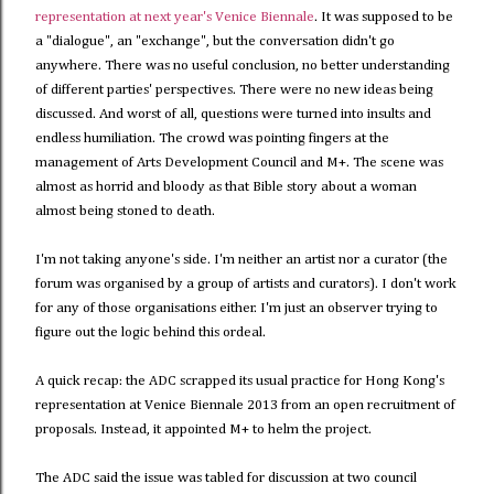
representation at next year's Venice Biennale
. It was supposed to be
a "dialogue", an "exchange", but the conversation didn't go
anywhere. There was no useful conclusion, no better understanding
of different parties' perspectives. There were no new ideas being
discussed. And worst of all, questions were turned into insults and
endless humiliation. The crowd was pointing fingers at the
management of Arts Development Council and M+. The scene was
almost as horrid and bloody as that Bible story about a woman
almost being stoned to death.
I'm not taking anyone's side. I'm neither an artist nor a curator (the
forum was organised by a group of artists and curators). I don't work
for any of those organisations either. I'm just an observer trying to
figure out the logic behind this ordeal.
A quick recap: the ADC scrapped its usual practice for Hong Kong's
representation at Venice Biennale 2013 from an open recruitment of
proposals. Instead, it appointed M+ to helm the project.
The ADC said the issue was tabled for discussion at two council