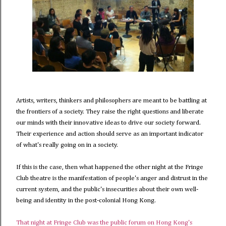
Artists, writers, thinkers and philosophers are meant to be battling at
the frontiers of a society. They raise the right questions and liberate
our minds with their innovative ideas to drive our society forward.
Their experience and action should serve as an important indicator
of what's really going on in a society.
If this is the case, then what happened the other night at the Fringe
Club theatre is the manifestation of people's anger and distrust in the
current system, and the public's insecurities about their own well-
being and identity in the post-colonial Hong Kong.
That night at Fringe Club was the public forum on Hong Kong's