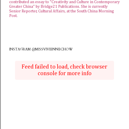
contributed an essay to "Creativity and Culture in Contemporary
Greater China" by Bridge21 Publications. She is currently
Senior Reporter, Cultural Affairs, at the
South China Morning
Post
.
INSTAGRAM @MISSVIVIENNECHOW
Feed failed to load, check browser
console for more info