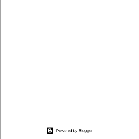
Powered by Blogger