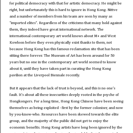
for political democracy with that for artistic democracy. He might be
right, but unfortunately this is hard to ignore in Hong Kong. Nittve
and a number of members from his team are seen by many as
"imported elites". Regardless of the criticisms that many hold against
them, they indeed have great international network. The
international contemporary art world knows about M+ and West
Kowloon before they even physically exist thanks to them, not
because Hong Kong has this famous reclamation site that has been
sitting there forever. The Museum of Art has been around for 50
years but no one in the contemporary art world seemed to know
about it, until they have taken part in curating the Hong Kong
pavilion at the Liverpool Biennale recently.
But it appears that the lack of trust is beyond, and this is no one's
fault. It's about all these insecurities deeply rooted in the psyche of
Hongkongers. For a long time, Hong Kong Chinese have been seeing
themselves as being exploited - first by the former coloniser, and now
by you-know-who. Resources have been skewed towards the elite
group, and the majority of the public did not get to enjoy the
economic benefits. Hong Kong artists have long been ignored by the