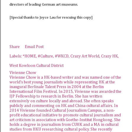
directors of leading German art museums.
[Special thanks to Joyce Lau for rescuing this copy]
Share
Email Post
Labels:
*HOME
#Culture
#WKCD
Crazy Art World
Crazy HK
West Kowloon Cultural District
Vivienne Chow
Vivienne Chow is a HK-based writer and was named one of the
world's best young journalists while representing HK at the
inaugural Berlinale Talent Press in 2004 at the Berlin
International Film Festival. In 2015, Vivienne was awarded the
IJP Fellowship
to research in Berlin. She has written
extensively on culture locally and abroad. She often speaks
publicly and commenting on HK and China cultural affairs. In
2014 Vivienne founded
Cultural Journalism Campus
, a non-
profit educational initiative to promote cultural journalism and
art criticism in association with Goethe-Institut Hongkong. She
holds a degree in journalism from CUHK and a MA in cultural
studies from HKU researching cultural policy. She recently