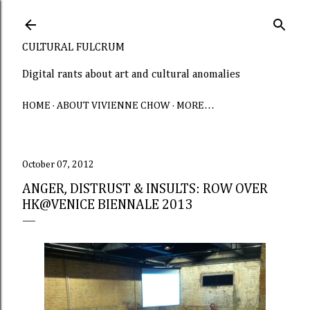
Skip to main content
CULTURAL FULCRUM
Digital rants about art and cultural anomalies
HOME
ABOUT VIVIENNE CHOW
MORE…
October 07, 2012
ANGER, DISTRUST & INSULTS: ROW OVER
HK@VENICE BIENNALE 2013