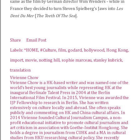
same as the film by German director Wim Wenders - while in
France they decided to turn Steven Spielberg's Jaws into
Les
Dent Du Mer
[
The Teeth Of The Sea
].
Share
Email Post
Labels:
*HOME
#Culture
film
godard
hollywood
Hong Kong
import
movie
notting hill
sophie marceau
stanley kubrick
translation
Vivienne Chow
Vivienne Chow is a HK-based writer and was named one of the
world's best young journalists while representing HK at the
inaugural Berlinale Talent Press in 2004 at the Berlin
International Film Festival. In 2015, Vivienne was awarded the
IJP Fellowship
to research in Berlin. She has written
extensively on culture locally and abroad. She often speaks
publicly and commenting on HK and China cultural affairs. In
2014 Vivienne founded
Cultural Journalism Campus
, a non-
profit educational initiative to promote cultural journalism and
art criticism in association with Goethe-Institut Hongkong. She
holds a degree in journalism from CUHK and a MA in cultural
studies from HKU researching cultural policy. She recently