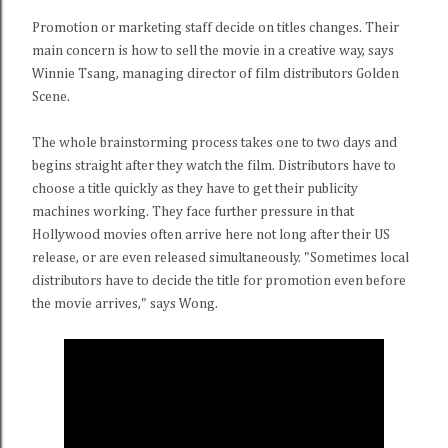
Promotion or marketing staff decide on titles changes. Their
main concern is how to sell the movie in a creative way, says
Winnie Tsang, managing director of film distributors Golden
Scene.
The whole brainstorming process takes one to two days and
begins straight after they watch the film. Distributors have to
choose a title quickly as they have to get their publicity
machines working. They face further pressure in that
Hollywood movies often arrive here not long after their US
release, or are even released simultaneously. "Sometimes local
distributors have to decide the title for promotion even before
the movie arrives," says Wong.