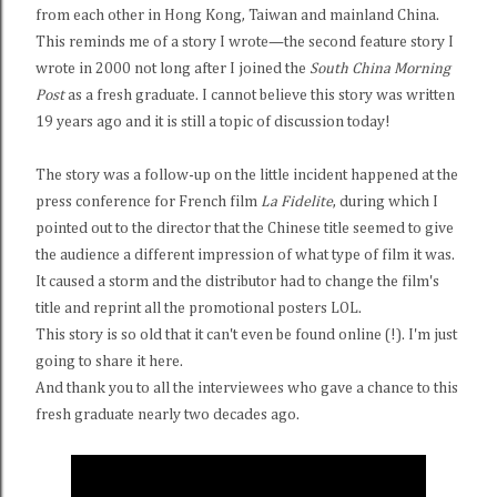
from each other in Hong Kong, Taiwan and mainland China.
This reminds me of a story I wrote—the second feature story I
wrote in 2000 not long after I joined the
South China Morning
Post
as a fresh graduate. I cannot believe this story was written
19 years ago and it is still a topic of discussion today!
The story was a follow-up on the little incident happened at the
press conference for French film
La Fidelite
, during which I
pointed out to the director that the Chinese title seemed to give
the audience a different impression of what type of film it was.
It caused a storm and the distributor had to change the film's
title and reprint all the promotional posters LOL.
This story is so old that it can't even be found online (!). I'm just
going to share it here.
And thank you to all the interviewees who gave a chance to this
fresh graduate nearly two decades ago.