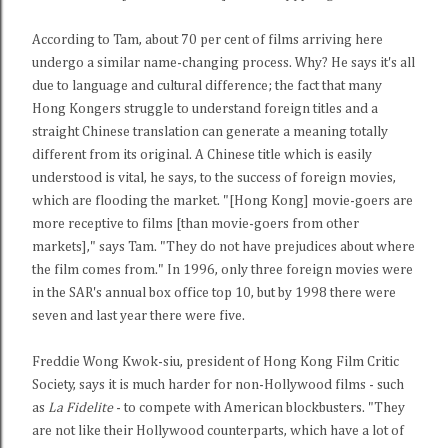
According to Tam, about 70 per cent of films arriving here
undergo a similar name-changing process. Why? He says it's all
due to language and cultural difference; the fact that many
Hong Kongers struggle to understand foreign titles and a
straight Chinese translation can generate a meaning totally
different from its original. A Chinese title which is easily
understood is vital, he says, to the success of foreign movies,
which are flooding the market. "[Hong Kong] movie-goers are
more receptive to films [than movie-goers from other
markets]," says Tam. "They do not have prejudices about where
the film comes from." In 1996, only three foreign movies were
in the SAR's annual box office top 10, but by 1998 there were
seven and last year there were five.
Freddie Wong Kwok-siu, president of Hong Kong Film Critic
Society, says it is much harder for non-Hollywood films - such
as
La Fidelite
- to compete with American blockbusters. "They
are not like their Hollywood counterparts, which have a lot of