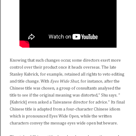
Knowing that such changes occur, some directors exert more
control over their product once it heads overseas. The late
Stanley Kubrick, for example, retained all rights to veto editing
and title change. With
Eyes Wide Shut
, for instance, after the
Chinese title was chosen, a group of consultants analysed the
title to see if the original meaning was distorted," Shu says. "
[Kubrick] even asked a Taiwanese director for advice." Its final
Chinese title is adapted from a four-character Chinese idiom
which is pronounced Eyes Wide Open, while the written
characters convey the message eyes wide open but beware.