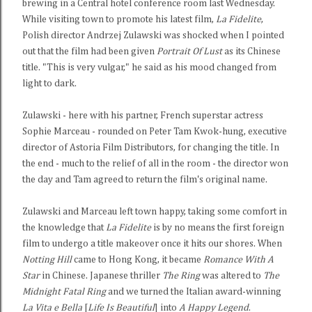
brewing in a Central hotel conference room last Wednesday.
While visiting town to promote his latest film,
La Fidelite
,
Polish director Andrzej Zulawski was shocked when I pointed
out that the film had been given
Portrait Of Lust
as its Chinese
title. "This is very vulgar," he said as his mood changed from
light to dark.
Zulawski - here with his partner, French superstar actress
Sophie Marceau - rounded on Peter Tam Kwok-hung, executive
director of Astoria Film Distributors, for changing the title. In
the end - much to the relief of all in the room - the director won
the day and Tam agreed to return the film's original name.
Zulawski and Marceau left town happy, taking some comfort in
the knowledge that
La Fidelite
is by no means the first foreign
film to undergo a title makeover once it hits our shores. When
Notting Hill
came to Hong Kong, it became
Romance With A
Star
in Chinese. Japanese thriller
The Ring
was altered to
The
Midnight Fatal Ring
and we turned the Italian award-winning
La Vita e Bella
[
Life Is Beautiful
] into
A Happy Legend
.