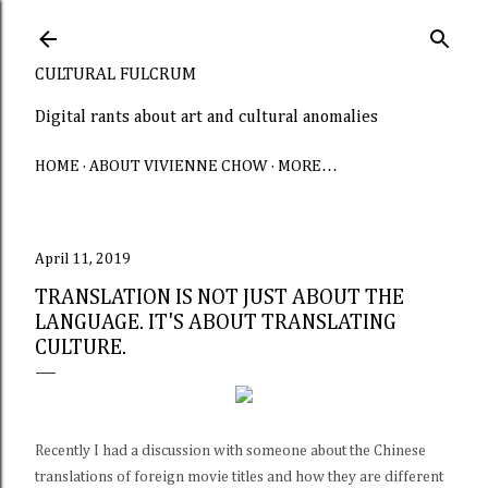
Skip to main content
CULTURAL FULCRUM
Digital rants about art and cultural anomalies
HOME
ABOUT VIVIENNE CHOW
MORE…
April 11, 2019
TRANSLATION IS NOT JUST ABOUT THE
LANGUAGE. IT'S ABOUT TRANSLATING
CULTURE.
Recently I had a discussion with someone about the Chinese
translations of foreign movie titles and how they are different