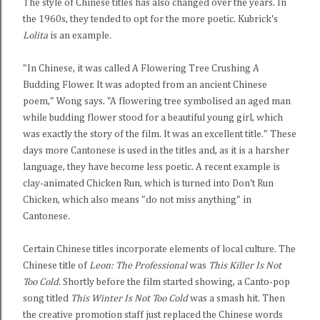
The style of Chinese titles has also changed over the years. In
the 1960s, they tended to opt for the more poetic. Kubrick's
Lolita
is an example.
"In Chinese, it was called A Flowering Tree Crushing A
Budding Flower. It was adopted from an ancient Chinese
poem," Wong says. "A flowering tree symbolised an aged man
while budding flower stood for a beautiful young girl, which
was exactly the story of the film. It was an excellent title." These
days more Cantonese is used in the titles and, as it is a harsher
language, they have become less poetic. A recent example is
clay-animated Chicken Run, which is turned into Don't Run
Chicken, which also means "do not miss anything" in
Cantonese.
Certain Chinese titles incorporate elements of local culture. The
Chinese title of
Leon: The Professional
was
This Killer Is Not
Too Cold
. Shortly before the film started showing, a Canto-pop
song titled
This Winter Is Not Too Cold
was a smash hit. Then
the creative promotion staff just replaced the Chinese words