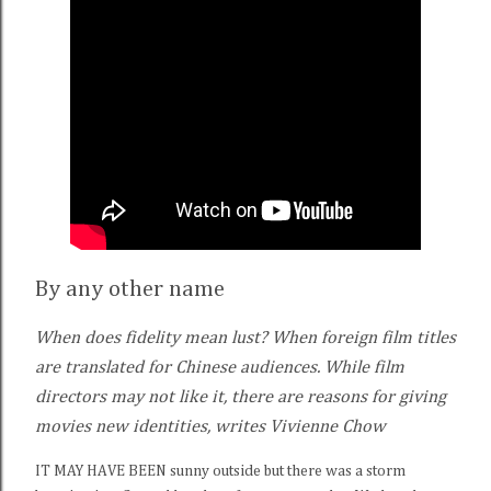
By any other name
When does fidelity mean lust? When foreign film titles
are translated for Chinese audiences. While film
directors may not like it, there are reasons for giving
movies new identities, writes Vivienne Chow
IT MAY HAVE BEEN sunny outside but there was a storm