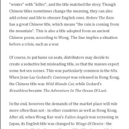
"winter" with "killer", and the title matched the story. Though
Chinese titles sometimes change the meaning, they can also
add colour and life to obscure English ones.
Before The Rain
has a great Chinese title, which means "the rain is coming from
the mountain". This is also a title adopted from an ancient
Chinese poem, according to Wong. The line implies a situation
before a crisis, such as a war.
Of course, to put bums on seats, distributors may decide to
create a seductive but misleading title, so that the masses expect
some hot sex scenes. This was particularly common in the 60s.
When Jean-Luc Godard's
Contempt
was released in Hong Kong,
the Chinese title was
Wild Blonde Cat
, while Godard's
Breathless
became
The Adventure In The Ocean Of Lust
.
In the end, however, the demands of the market place will rule
more often than not - in other countries as well as Hong Kong.
After all, when Wong Kar-wai's
Fallen Angels
was screening in
Japan, its English title was changed to
Wings Of Desire
- the