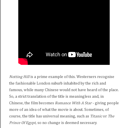
Notting Hill
is a prime example of this. Westerners recognise
the fashionable London suburb inhabited by the rich and
famous, while many Chinese would not have heard of the place.
So, a strict translation of the title is meaningless and, in
Chinese, the film becomes
Romance With A Star
- giving people
more of an idea of what the movie is about. Sometimes, of
course, the title has universal meaning, such as
Titanic
or
The
Prince Of Egypt
, so no change is deemed necessary.