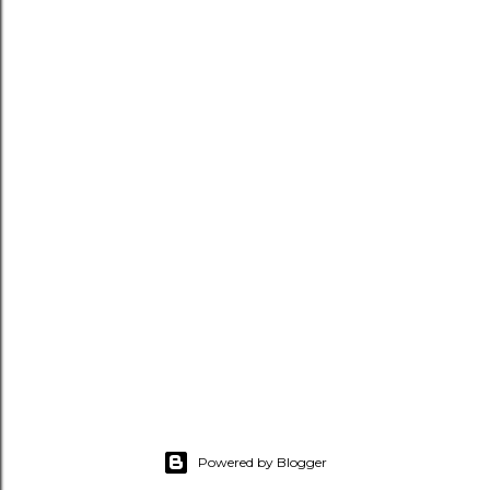
Powered by Blogger