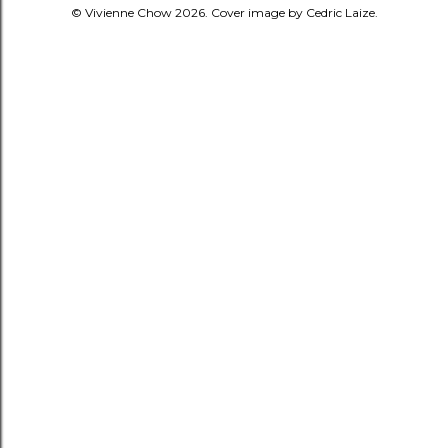
© Vivienne Chow 2026. Cover image by Cedric Laize.