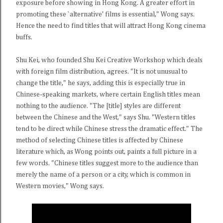
exposure before showing in Hong Kong. A greater effort in
promoting these `alternative' films is essential," Wong says.
Hence the need to find titles that will attract Hong Kong cinema
buffs.
Shu Kei, who founded Shu Kei Creative Workshop which deals
with foreign film distribution, agrees. "It is not unusual to
change the title," he says, adding this is especially true in
Chinese-speaking markets, where certain English titles mean
nothing to the audience. "The [title] styles are different
between the Chinese and the West," says Shu. "Western titles
tend to be direct while Chinese stress the dramatic effect." The
method of selecting Chinese titles is affected by Chinese
literature which, as Wong points out, paints a full picture in a
few words. "Chinese titles suggest more to the audience than
merely the name of a person or a city, which is common in
Western movies," Wong says.