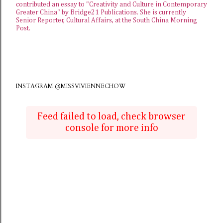
contributed an essay to "Creativity and Culture in Contemporary
Greater China" by Bridge21 Publications. She is currently
Senior Reporter, Cultural Affairs, at the
South China Morning
Post
.
INSTAGRAM @MISSVIVIENNECHOW
Feed failed to load, check browser
console for more info