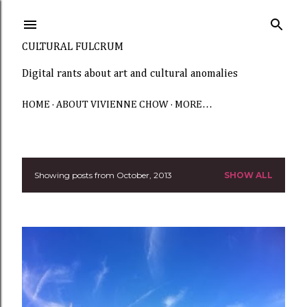
Skip to main content
CULTURAL FULCRUM
Digital rants about art and cultural anomalies
HOME
ABOUT VIVIENNE CHOW
MORE…
Showing posts from October, 2013
SHOW ALL
P
o
s
t
s