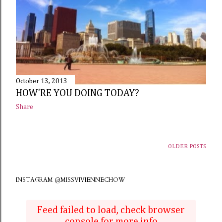
October 13, 2013
HOW'RE YOU DOING TODAY?
Share
OLDER POSTS
INSTAGRAM @MISSVIVIENNECHOW
Feed failed to load, check browser
console for more info