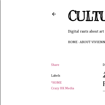
CULT
Digital rants about art
HOME
ABOUT VIVIEN
Share
D
Labels
*HOME
Crazy HK Media