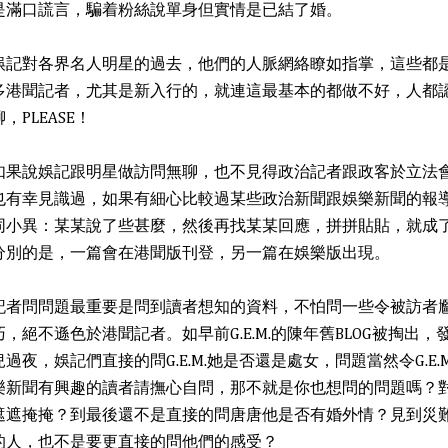
是滿口謊言，騙着粉絲說單身但實情是已結了婚。
娛記對各界名人明星的過去，他們的人脈網絡瞭如指掌，這些都
多港聞記者，尤其是新入行的，就連這最基本的都做不好，人都
聊，PLEASE！
如果說娛記跟明星做訪問無聊，也不見得政治記者跟政客於立法
也有幸見識過，如果有細心比較過某些政治新聞跟娛樂新聞的報
同小異：某某說了些甚麼，然後再找某某回應，拼拼貼貼，就成
分別的是，一篇會在港聞版刊登，另一篇在娛樂版出現。
記者問問題最重要是問到讀者想知的資料，不怕問一些令被訪者
巧，絕不遜色於港聞記者。如早前G.E.M.的陳年舊BLOG被掏出
兒過夜，娛記們直接的問G.E.M.她是否還是處女，問題當然令G.E
樂新聞有興趣的讀者請撫心自問，那不就是你也想問的問題嗎？
遮遮掩掩？到最後還不是直接的問唐唐他是否有婚外情？見到災
的人，也不是要更直接的問他們的感受？