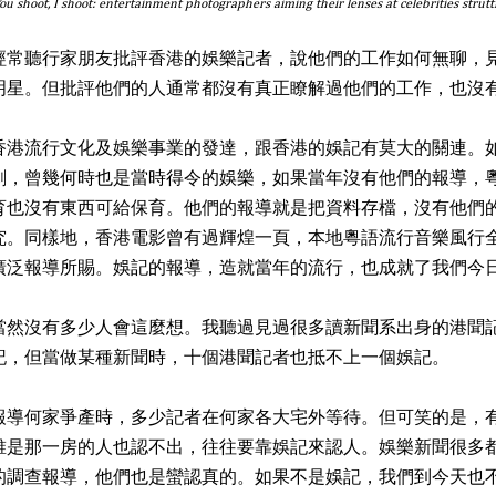
ou shoot, I shoot: entertainment photographers aiming their lenses at celebrities strut
經常聽行家朋友批評香港的娛樂記者，說他們的工作如何無聊，
明星。但批評他們的人通常都沒有真正瞭解過他們的工作，也沒
香港流行文化及娛樂事業的發達，跟香港的娛記有莫大的關連。
劇，曾幾何時也是當時得令的娛樂，如果當年沒有他們的報導，
育也沒有東西可給保育。他們的報導就是把資料存檔，沒有他們
究。同樣地，香港電影曾有過輝煌一頁，本地粵語流行音樂風行
廣泛報導所賜。娛記的報導，造就當年的流行，也成就了我們今
當然沒有多少人會這麼想。我聽過見過很多讀新聞系出身的港聞
記，但當做某種新聞時，十個港聞記者也抵不上一個娛記。
報導何家爭產時，多少記者在何家各大宅外等待。但可笑的是，
誰是那一房的人也認不出，往往要靠娛記來認人。娛樂新聞很多
的調查報導，他們也是蠻認真的。如果不是娛記，我們到今天也