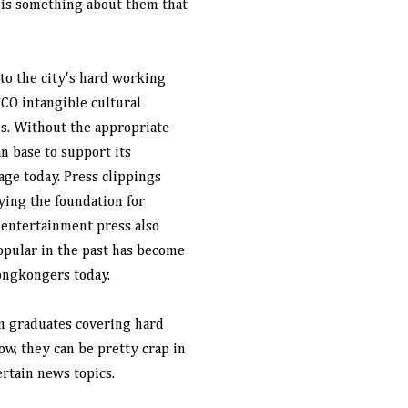
e is something about them that
to the city's hard working
CO intangible cultural
es. Without the appropriate
n base to support its
age today. Press clippings
ying the foundation for
e entertainment press also
opular in the past has become
ongkongers today.
sm graduates covering hard
w, they can be pretty crap in
rtain news topics.