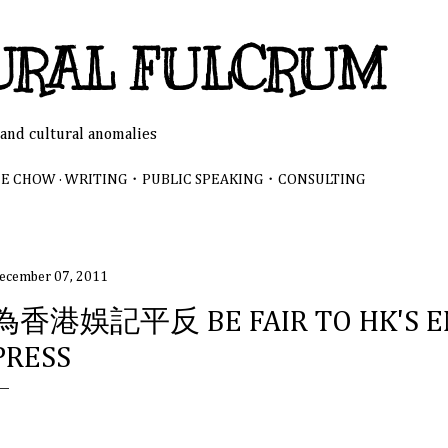
Skip to main content
URAL FULCRUM
 and cultural anomalies
NE CHOW
WRITING・PUBLIC SPEAKING・CONSULTING
ecember 07, 2011
為香港娛記平反 BE FAIR TO HK'S E
PRESS