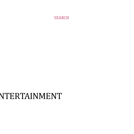
SEARCH
NTERTAINMENT