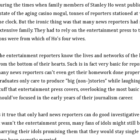
uring the times when family members of Stanley Ho went public 
state of the aging casino mogul, tonnes of reporters stationed a
he clock. But the ironic thing was that many news reporters had
xtensive family. They had to rely on the entertainment press to
ons were from which of Ho's four wives.
he entertainment reporters know the lives and networks of the h
rom the bottom of their hearts. Such is in fact very basic for rep
any news reporters can't even get their homework done properl
raduates only care to produce "big (non-)stories" while laughing
tuff that entertainment press covers, overlooking the most basi
hould've focused in the early years of their journalism career.
s it true that only hard news reporters can do good investigative
t wasn't the entertainment press, many fans of idols might still be
arrying their idols promising them that they would stay single 