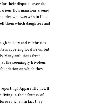
for their disputes over the
t various Ho's mansions around
 no idea who was who in Ho's
 tell them which daughters and
igh society and celebrities
orters covering local news, but
y. Many ambitious fresh
 at the seemingly frivolous
c foundation on which they
 reporting? Apparently not. If
 living in their fantasy of
forever, when in fact they