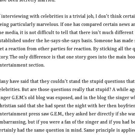
ave been secretly married.
f interviewing with celebrities is a trivial job, I don't think cert
eing particularly marvelous. If one has compared certain news a
he media, it is not difficult to tell that there isn't much different
stablished under the he-says-she-says basis. Someone has made
et a reaction from other parties for reaction. By sticking all the 
tory. The only difference is that one story goes into the main bo
ntertainment section.
any have said that they couldn't stand the stupid questions that
elebrities. But are those questions really that stupid? A while 
inger G.E.M.'s old blog was exposed, and in the blog the singer wh
hristian said that she had spent the night with her then boyfri
ntertainment press saw G.E.M., they asked her directly if she was 
mbarrassing, but if you were a fan of the singer and if you had b
ertainly had the same question in mind. Same principle is applied