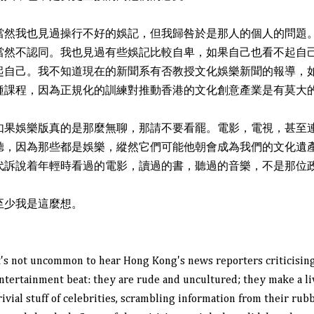
當然我也見過操行不好的娛記，但我歸咎於是那人的個人的問題
當然不認同。我也見過有些娛記比較自卑，如果自己也看不起自
起自己。我不知道現在的新聞系有否教授文化娛樂新聞的報導，
種課程，因為正規化的訓練對推動香港的文化創意產業是有莫大
如果娛樂版真的是那麼無聊，那請不要看罷。電影，電視，甚至
聽，因為那些都是娛樂，縱然它們可能他朝會成為我們的文化遺
代訴說着年輕時看過的電影，讀過的書，聽過的音樂，不是那位
至少我是這麼想。
t's not uncommon to hear Hong Kong's news reporters criticising
ntertainment beat: they are rude and uncultured; they make a li
rivial stuff of celebrities, scrambling information from their rub