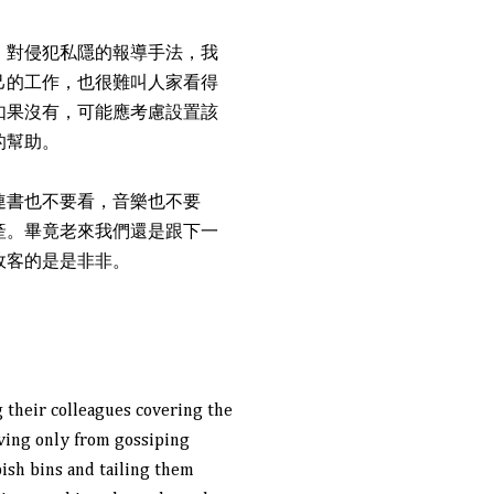
。對侵犯私隱的報導手法，我
己的工作，也很難叫人家看得
如果沒有，可能應考慮設置該
的幫助。
連書也不要看，音樂也不要
產。畢竟老來我們還是跟下一
政客的是是非非。
 their colleagues covering the
ving only from gossiping
bish bins and tailing them