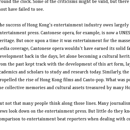
round the clock. Some of the criticisms might be valid, but ther
ost have failed to see.
he success of Hong Kong's entertainment industry owes largely 
ntertainment press. Cantonese opera, for example, is now a UNES
eritage. But once upon a time it was entertainment for the mass
edia coverage, Cantonese opera wouldn't have earned its solid fa
evelopment back in the days, let alone becoming a cultural herit
rom the past kept track with the development of this art form, la
cademics and scholars to study and research today. Similarly, th
ropelled the rise of Hong Kong films and Canto-pop. What was p
he collective memories and cultural assets treasured by many H
ut not that many people think along those lines. Many journali
ews look down on the entertainment press. But little do they kno
omparison to entertainment beat reporters when dealing with ce