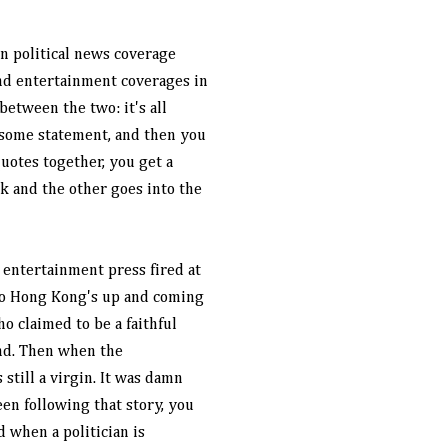
ain political news coverage
nd entertainment coverages in
 between the two: it's all
 some statement, and then you
quotes together, you get a
ok and the other goes into the
 entertainment press fired at
ago Hong Kong's up and coming
o claimed to be a faithful
end. Then when the
still a virgin. It was damn
een following that story, you
 when a politician is