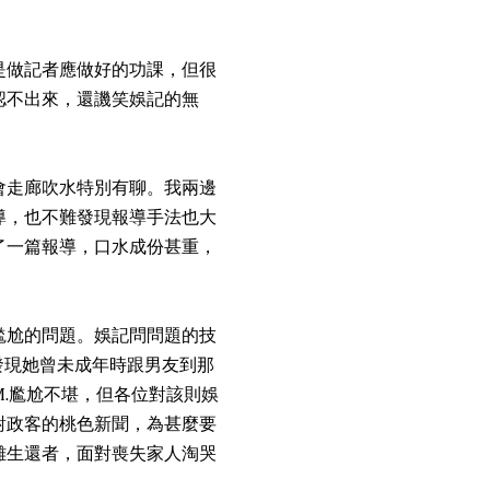
是做記者應做好的功課，但很
認不出來，還譏笑娛記的無
會走廊吹水特別有聊。我兩邊
導，也不難發現報導手法也大
了一篇報導，口水成份甚重，
尷尬的問題。娛記問問題的技
，發現她曾未成年時跟男友到那
.M.尷尬不堪，但各位對該則娛
對政客的桃色新聞，為甚麼要
難生還者，面對喪失家人淘哭