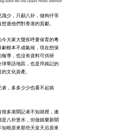
ting down the red carpet. Photo: Internet
見識少，只顧八卦，做狗仔等
有想過他們對香港的貢獻。
如今大家大聲疾呼要保育的粵
粵劇根本不成氣候，現在想保
的報導，也沒有資料可供研
全球華語地區，也是拜娛記的
日的文化資產。
記者，多多少少也看不起娛
有很多港聞記者不知就裡，連
都是八卦煲水，但做娛樂新聞
不知曉原來那些天皇天后原來