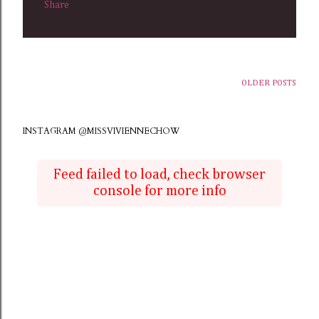
Share
OLDER POSTS
INSTAGRAM @MISSVIVIENNECHOW
Feed failed to load, check browser
console for more info