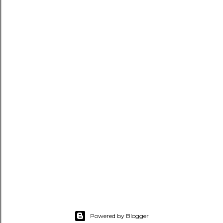
Powered by Blogger