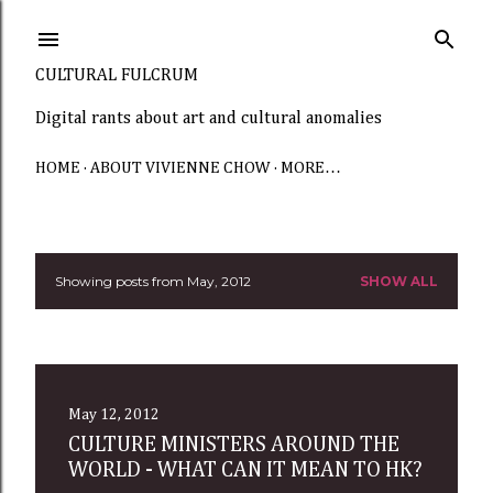
Skip to main content
CULTURAL FULCRUM
Digital rants about art and cultural anomalies
HOME
ABOUT VIVIENNE CHOW
MORE…
Showing posts from May, 2012
SHOW ALL
P
o
s
t
May 12, 2012
CULTURE MINISTERS AROUND THE
s
WORLD - WHAT CAN IT MEAN TO HK?