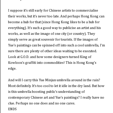
I suppose it's still early for Chinese artists to commercialise
their works, but it's never too late. And perhaps Hong Kong can
become a hub for that (since Hong Kong likes to be a hub for
everything). It's such a good way to publicise an artist and his
works, as well as the image of one city (or country). They
simply serve as great souvenir for tourists. If the images of
Yue's paintings can be spinned off into such a cool umbrella, I'm
sure there are plenty of other ideas waiting to be executed.
Look at G.O.D. and how some designers turned King of
Kowloon's graffiti into commodities! This is Hong Kong's
edge.
And will I carry this Yue Minjun umbrella around in the rain?
Most definitely. It's too cool to let it idle in the dry land. But how
is this umbrella boosting public's understanding of
contemporary Chinese art and Yue's paintings? I really have no
clue. Perhaps no one does and no one cares.
ENDS