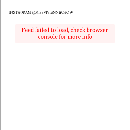
INSTAGRAM @MISSVIVIENNECHOW
Feed failed to load, check browser
console for more info