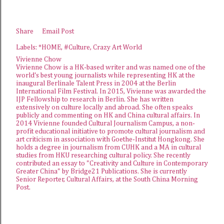
Share
Email Post
Labels:
*HOME
#Culture
Crazy Art World
Vivienne Chow
Vivienne Chow is a HK-based writer and was named one of the
world's best young journalists while representing HK at the
inaugural Berlinale Talent Press in 2004 at the Berlin
International Film Festival. In 2015, Vivienne was awarded the
IJP Fellowship
to research in Berlin. She has written
extensively on culture locally and abroad. She often speaks
publicly and commenting on HK and China cultural affairs. In
2014 Vivienne founded
Cultural Journalism Campus
, a non-
profit educational initiative to promote cultural journalism and
art criticism in association with Goethe-Institut Hongkong. She
holds a degree in journalism from CUHK and a MA in cultural
studies from HKU researching cultural policy. She recently
contributed an essay to "Creativity and Culture in Contemporary
Greater China" by Bridge21 Publications. She is currently
Senior Reporter, Cultural Affairs, at the
South China Morning
Post
.