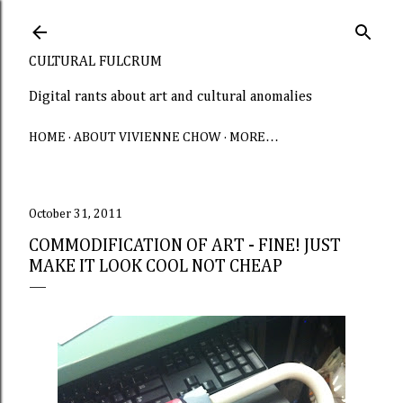
Skip to main content
CULTURAL FULCRUM
Digital rants about art and cultural anomalies
HOME
ABOUT VIVIENNE CHOW
MORE…
October 31, 2011
COMMODIFICATION OF ART - FINE! JUST
MAKE IT LOOK COOL NOT CHEAP