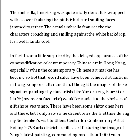
The umbrella, I must say, was quite nicely done. It is wrapped
with a cover featuring the pink-ish absurd smiling faces
jammed together. The actual umbrella features the the
characters crouching and smiling against the white backdrop.
It's...well...kinda cool.
In fact, I was a little surprised by the delayed appearance of the
commodification of contemporary Chinese art in Hong Kong,
especially when the contemporary Chinese art market has
become so hot that record sales have been achieved at auctions
in Hong Kong one after another. I thought the images of those
signature paintings by star-artists like Yue or Zeng Fanzhi or
Liu Ye (my recent favourite) would've made it to the shelves of
gift shops years ago. There have been some shitty ones here
and there, but I only saw some decent ones the first time during
my September's visit to Ullens Center for Contemorary Art at
Beijing's 798 arts district - a silk scarf featuring the image of
Zeng's latest painting, commanding mroe than 1,000 yuan.