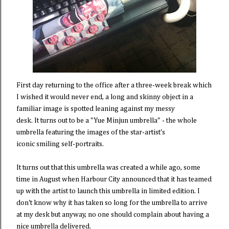
First day returning to the office after a three-week break which
I wished it would never end, a long and skinny object in a
familiar image is spotted leaning against my messy
desk. It turns out to be a "Yue Minjun umbrella" - the whole
umbrella featuring the images of the star-artist's
iconic smiling self-portraits.
It turns out that this umbrella was created a while ago, some
time in August when Harbour City announced that it has teamed
up with the artist to launch this umbrella in limited edition. I
don't know why it has taken so long for the umbrella to arrive
at my desk but anyway, no one should complain about having a
nice umbrella delivered.