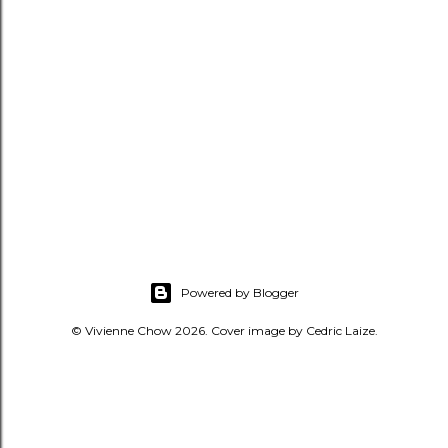
Powered by Blogger
© Vivienne Chow 2026. Cover image by Cedric Laize.