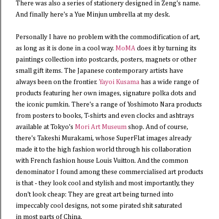
There was also a series of stationery designed in Zeng's name.
And finally here's a Yue Minjun umbrella at my desk.
Personally I have no problem with the commodification of art,
as long as it is done in a cool way.
MoMA
does it by turning its
paintings collection into postcards, posters, magnets or other
small gift items. The Japanese contemporary artists have
always been on the frontier.
Yayoi Kusama
has a wide range of
products featuring her own images, signature polka dots and
the iconic pumkin. There's a range of Yoshimoto Nara products
from posters to books, T-shirts and even clocks and ashtrays
available at Tokyo's
Mori Art Museum
shop. And of course,
there's Takeshi Murakami, whose SuperFlat images already
made it to the high fashion world through his collaboration
with French fashion house Louis Vuitton. And the common
denominator I found among these commercialised art products
is that - they look cool and stylish and most importantly, they
don't look cheap: They are great art being turned into
impeccably cool designs, not some pirated shit saturated
in most parts of China.