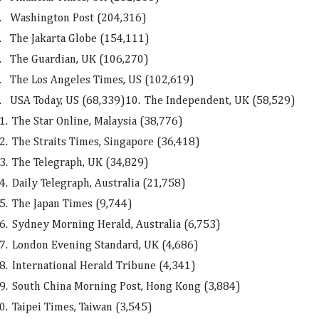
.
Washington Post (204,316)
.
The Jakarta Globe (154,111)
.
The Guardian, UK (106,270)
.
The Los Angeles Times, US (102,619)
.
USA Today, US (68,339)
10.
The Independent, UK (58,529)
1.
The Star Online, Malaysia (38,776)
2.
The Straits Times, Singapore (36,418)
3.
The Telegraph, UK (34,829)
4.
Daily Telegraph, Australia (21,758)
5.
The Japan Times (9,744)
6.
Sydney Morning Herald, Australia (6,753)
7.
London Evening Standard, UK (4,686)
8.
International Herald Tribune (4,341)
9.
South China Morning Post, Hong Kong (3,884)
0.
Taipei Times, Taiwan (3,545)