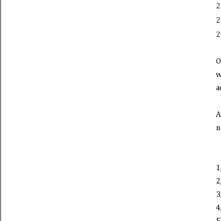
2
2
2
O
w
a
A
n
1
2
3
4