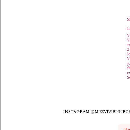
S
L
V
V
r
2
l
V
j
f
e
S
INSTAGRAM @MISSVIVIENNE