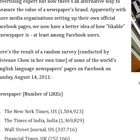
dvertising expert but now there's an alternative way to
easure the value of a newspaper's brand. Apparently with
ore media organisations setting up their own official
acebook pages, we now have a better idea of how "likable"
 newspaper is - at least among Facebook users.
ere's the result of a random survey [conducted by
ivienne Chow in her own time] of some of the world's
nglish language newspapers' pages on Facebook on
unday, August 14, 2011:
ewspaper (Number of LIKEs)
.
The New York Times, US (1,504,923)
.
The Times of India, India (1,369,829)
.
Wall Street Journal, US (337,716)
.
Financial Times, UK (252,166)