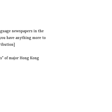
anguage newspapers in the
f you have anything more to
ribution]
Es" of major Hong Kong