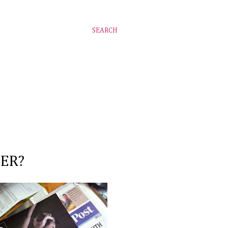
SEARCH
PER?