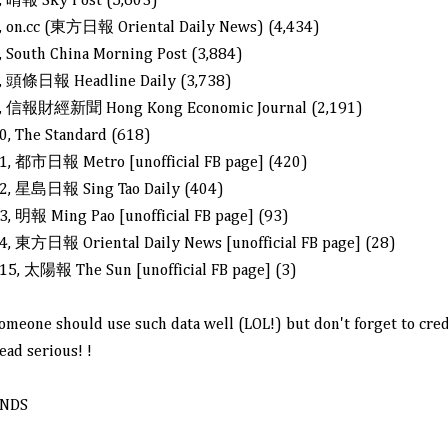
, 晴報 Sky Post (5,603)
, on.cc (
東方日報 Oriental Daily News) (
4,434)
, South China Morning Post (3,884)
, 頭條日報 Headline Daily (3,738)
, 信報財經新聞 Hong Kong Economic Journal (2,191)
0, The Standard (618)
1, 都市日報 Metro [unofficial FB page] (420)
2, 星島日報 Sing Tao Daily (404)
3, 明報 Ming Pao [unofficial FB page] (93)
4, 東方日報 Oriental Daily News [unofficial FB page] (28)
15, 太陽報 The Sun [unofficial FB page] (3)
omeone should use such data well (LOL!) but don't forget to cred
ead serious! !
NDS