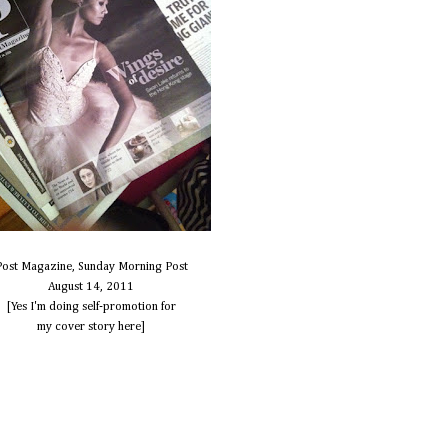
Post Magazine, Sunday Morning Post
August 14, 2011
[Yes I'm doing self-promotion for
my cover story here]