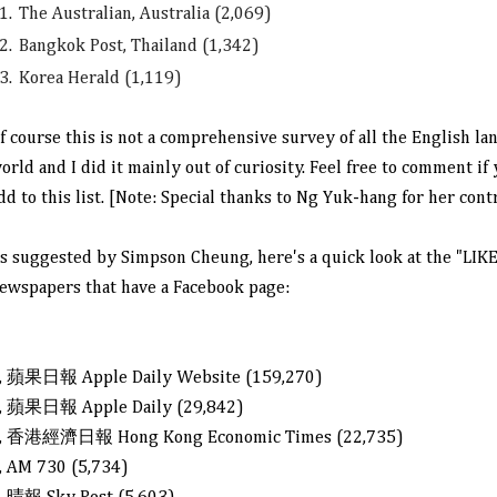
1.
The Australian, Australia (2,069)
2.
Bangkok Post, Thailand (1,342)
3.
Korea Herald (1,119)
f course this is not a comprehensive survey of all the English l
orld and I did it mainly out of curiosity. Feel free to comment i
dd to this list.
[Note: Special thanks to Ng Yuk-hang for her cont
s suggested by Simpson Cheung, here's a quick look at the "LIK
ewspapers that have a Facebook page:
, 蘋果日報 Apple Daily
Website (159,270)
, 蘋果日報 Apple Daily (29,842)
, 香港經濟日報 Hong Kong Economic Times (22,735)
, AM 730 (5,734)