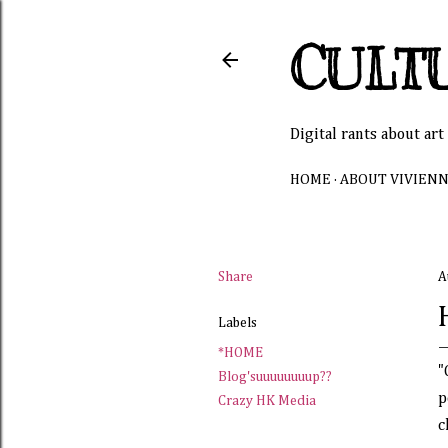
CULT
Digital rants about art
HOME
ABOUT VIVIEN
Share
A
Labels
*HOME
"
Blog'suuuuuuuup??
p
Crazy HK Media
c