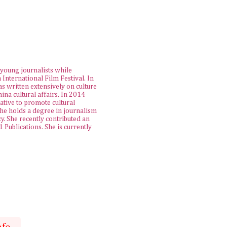
young journalists while
 International Film Festival. In
as written extensively on culture
na cultural affairs. In 2014
iative to promote cultural
She holds a degree in journalism
. She recently contributed an
Publications. She is currently