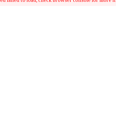
ed failed to load, check browser console for more i