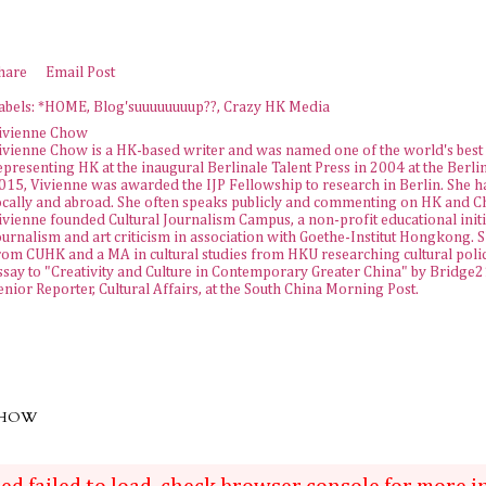
hare
Email Post
abels:
*HOME
Blog'suuuuuuuup??
Crazy HK Media
ivienne Chow
ivienne Chow is a HK-based writer and was named one of the world's best 
epresenting HK at the inaugural Berlinale Talent Press in 2004 at the Berlin
015, Vivienne was awarded the
IJP Fellowship
to research in Berlin. She h
ocally and abroad. She often speaks publicly and commenting on HK and Chi
ivienne founded
Cultural Journalism Campus
, a non-profit educational init
ournalism and art criticism in association with Goethe-Institut Hongkong. 
rom CUHK and a MA in cultural studies from HKU researching cultural policy
ssay to "Creativity and Culture in Contemporary Greater China" by Bridge21 
enior Reporter, Cultural Affairs, at the
South China Morning Post
.
CHOW