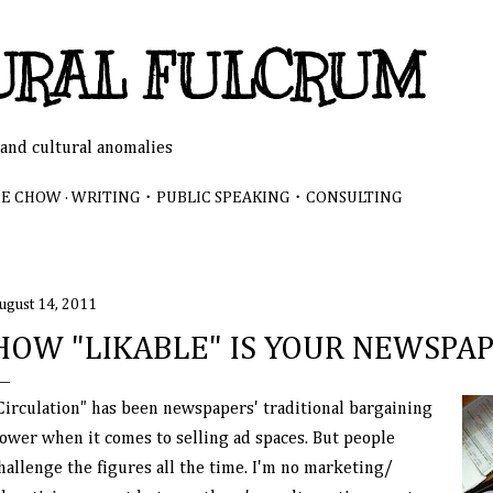
Skip to main content
URAL FULCRUM
 and cultural anomalies
NE CHOW
WRITING・PUBLIC SPEAKING・CONSULTING
ugust 14, 2011
HOW "LIKABLE" IS YOUR NEWSPA
Circulation" has been newspapers' traditional bargaining
ower when it comes to selling ad spaces. But people
hallenge the figures all the time. I'm no marketing/