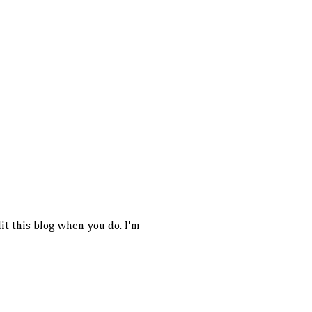
it this blog when you do. I'm