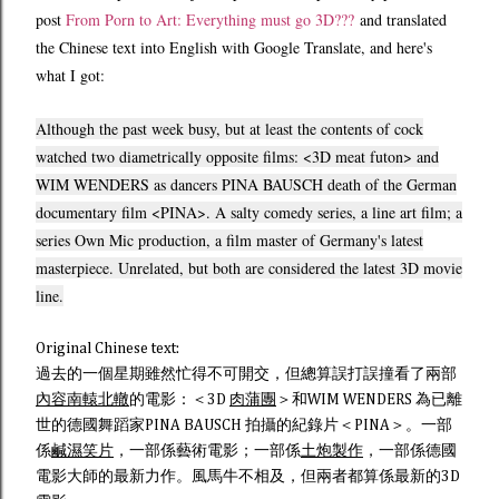
post
From Porn to Art: Everything must go 3D???
and translated
the Chinese text into English with Google Translate, and here's
what I got:
Although
the past week
busy
,
but at least
the contents of
cock
watched two
diametrically opposite
films
: <3D
meat
futon
>
and
WIM WENDERS
as
dancers
PINA BAUSCH
death
of the German
documentary film
<PINA>.
A
salty
comedy
series
, a
line
art film
;
a
series
Own Mic
production,
a
film master
of Germany
's
latest
masterpiece.
Unrelated,
but both
are considered
the latest
3D
movie
line.
Original Chinese text:
過去的一個星期雖然忙得不可開交，但總算誤打誤撞看了兩部
內容南轅北轍
的電影：＜3D
肉蒲團
＞和WIM WENDERS 為已離
世的德國舞蹈家PINA BAUSCH 拍攝的紀錄片＜PINA＞。一部
係
鹹濕笑片
，一部係藝術電影；一部係
土炮製作
，一部係德國
電影大師的最新力作。風馬牛不相及，但兩者都算係最新的3D