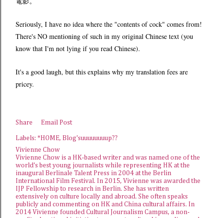
電影。
Seriously, I have no idea where the "contents of
cock"
comes from!
There's NO mentioning of such in my original Chinese text (you
know that I'm not lying if you read Chinese).
It's a good laugh, but this explains why my translation fees are
pricey.
Share
Email Post
Labels:
*HOME
Blog'suuuuuuuup??
Vivienne Chow
Vivienne Chow is a HK-based writer and was named one of the
world's best young journalists while representing HK at the
inaugural Berlinale Talent Press in 2004 at the Berlin
International Film Festival. In 2015, Vivienne was awarded the
IJP Fellowship
to research in Berlin. She has written
extensively on culture locally and abroad. She often speaks
publicly and commenting on HK and China cultural affairs. In
2014 Vivienne founded
Cultural Journalism Campus
, a non-