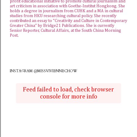
profit educational initiative to promote cultural journalism and
art criticism in association with Goethe-Institut Hongkong. She
holds a degree in journalism from CUHK and a MA in cultural
studies from HKU researching cultural policy. She recently
contributed an essay to "Creativity and Culture in Contemporary
Greater China" by Bridge21 Publications. She is currently
Senior Reporter, Cultural Affairs, at the
South China Morning
Post
.
INSTAGRAM @MISSVIVIENNECHOW
Feed failed to load, check browser
console for more info