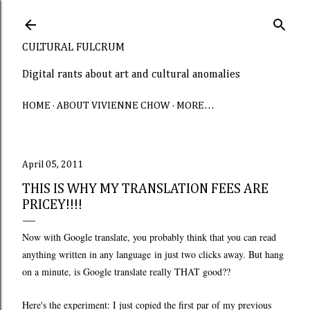
Skip to main content
CULTURAL FULCRUM
Digital rants about art and cultural anomalies
HOME
ABOUT VIVIENNE CHOW
MORE…
April 05, 2011
THIS IS WHY MY TRANSLATION FEES ARE
PRICEY!!!!
Now with Google translate, you probably think that you can read
anything written in any language in just two clicks away. But hang
on a minute, is Google translate really THAT good??
Here's the experiment: I just copied the first par of my previous