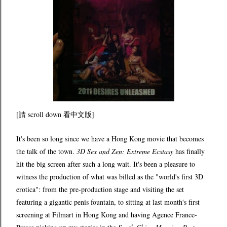
[請 scroll down 看中文版]
It's been so long since we have a Hong Kong movie that becomes
the talk of the town.
3D Sex and Zen: Extreme Ecstasy
has finally
hit the big screen after such a long wait. It's been a pleasure to
witness the production of what was billed as the "world's first 3D
erotica": from the pre-production stage and visiting the set
featuring a gigantic penis fountain, to sitting at last month's first
screening at Filmart in Hong Kong and having Agence France-