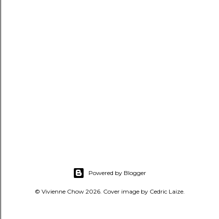
Powered by Blogger
© Vivienne Chow 2026. Cover image by Cedric Laize.