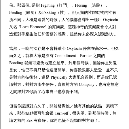
份。那四個F是指 Fighting（打鬥），Fleeing （逃跑），
Feeding（餵食）及Fxxking（性）。但人類的性跟動物的性有
所不同，大概是造愛的時候，人的腦部會釋出一種叫 Oxytocin
又名 "Love Hormone" 的賀爾蒙。這種神奇的賀爾蒙會令人對
造愛對手產生信任和愛慕的感覺，雖然你未必深入認識對方。
當然，一晚的溫存是不會持續令 Oxytocin 停留在高水平。但久
而久之，就算大家是沒有 Commitment
，
Parnter 之間的
Bonding 就無可避免地建立起來。到那個時候，無論你是男還
是女，性已不再只是性這麼簡單。你喜歡跟那人造愛，並不只
是對方的技術好，還是 Physically 大家配合得到，而是你已認
識對方，對對方產生信任，喜歡對方的 Company，也有意無意
之間跟對方傾訴了心事自己也察覺不到。
但當你認識對方久了，開始發覺他／她有其他的缺點，累積下
來，那些缺點很可能會很 Turn-off，很失望。到那個時候，無
論之前的 Sex 有多好，你再也提不起勁跟對方做了。