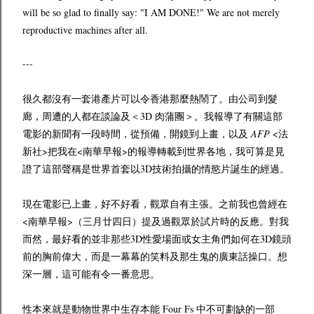
will be so glad to finally say: "I AM DONE!" We are not merely
reproductive machines after all.
---
很久都沒有一套港產片可以令香港那麼熱鬧了。由公司到髮
廊，周遭的人都在談論及＜3D 肉蒲團＞。我報導了有關這部
電影的新聞有一段時間，從預備，開鏡到上畫，以及
AFP
<法
新社>把我在<南華早報>的報導轉載到世界各地，我可算是見
證了這部聲稱是世界首套以3D技術拍攝的情慾片誕生的經過。
現在電影已上畫，好不好看，觀眾自有主張。之前我也曾經在
<南華早報>（三月廿四日）提及過觀眾於試片時的反應。對我
而然，最好看的並非那些3D性愛場面或女主角們如何在3D鏡頭
前的胸前偉大，而是一幕幕的笑料及那生鬼的廣東話操口。想
深一層，這可能有令一番意思。
性本來就是動物世界中生存本能 Four Fs 中不可劃缺的一部