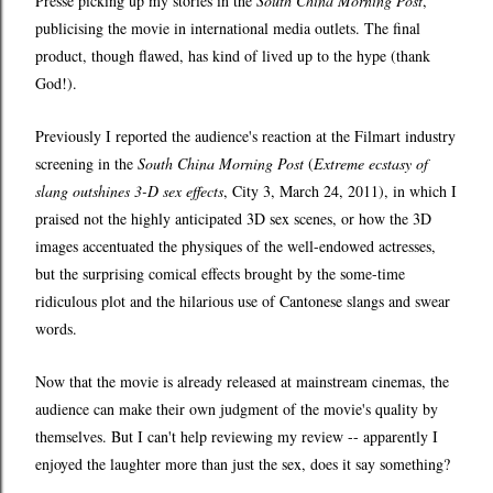
Presse picking up my stories in the
South China Morning Post
,
publicising the movie in international media outlets. The final
product, though flawed, has kind of lived up to the hype (thank
God!).
Previously I reported the audience's reaction at the Filmart industry
screening in the
South China Morning Post
(
Extreme ecstasy of
slang outshines 3-D sex effects
, City 3, March 24, 2011), in which I
praised not the highly anticipated 3D sex scenes, or how the 3D
images accentuated the physiques of the well-endowed actresses,
but the surprising comical effects brought by the some-time
ridiculous plot and the hilarious use of Cantonese slangs and swear
words.
Now that the movie is already released at mainstream cinemas, the
audience can make their own judgment of the movie's quality by
themselves. But I can't help reviewing my review -- apparently I
enjoyed the laughter more than just the sex, does it say something?