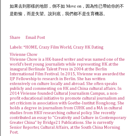
如果去到那樣的地部，倒不如 Move on，因為性已帶給你的不
是歡愉，而是失望。說到底，我們都不是生育機器。
Share
Email Post
Labels:
*HOME
Crazy Film World
Crazy HK Dating
Vivienne Chow
Vivienne Chow is a HK-based writer and was named one of the
world's best young journalists while representing HK at the
inaugural Berlinale Talent Press in 2004 at the Berlin
International Film Festival. In 2015, Vivienne was awarded the
IJP Fellowship
to research in Berlin. She has written
extensively on culture locally and abroad. She often speaks
publicly and commenting on HK and China cultural affairs. In
2014 Vivienne founded
Cultural Journalism Campus
, a non-
profit educational initiative to promote cultural journalism and
art criticism in association with Goethe-Institut Hongkong. She
holds a degree in journalism from CUHK and a MA in cultural
studies from HKU researching cultural policy. She recently
contributed an essay to "Creativity and Culture in Contemporary
Greater China" by Bridge21 Publications. She is currently
Senior Reporter, Cultural Affairs, at the
South China Morning
Post
.