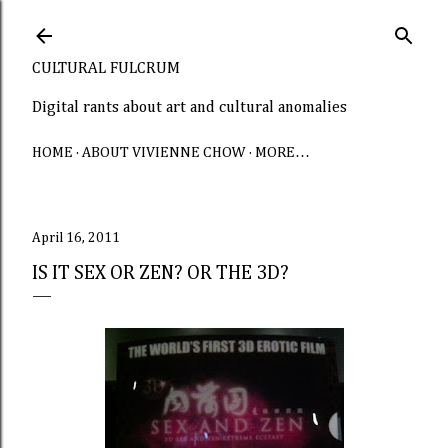
Skip to main content
CULTURAL FULCRUM
Digital rants about art and cultural anomalies
HOME
ABOUT VIVIENNE CHOW
MORE…
April 16, 2011
IS IT SEX OR ZEN? OR THE 3D?