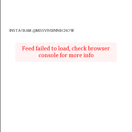
INSTAGRAM @MISSVIVIENNECHOW
Feed failed to load, check browser
console for more info