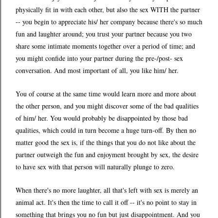
physically fit in with each other, but also the sex WITH the partner
-- you begin to appreciate his/ her company because there's so much
fun and laughter around; you trust your partner because you two
share some intimate moments together over a period of time; and
you might confide into your partner during the pre-/post- sex
conversation. And most important of all, you like him/ her.
You of course at the same time would learn more and more about
the other person, and you might discover some of the bad qualities
of him/ her. You would probably be disappointed by those bad
qualities, which could in turn become a huge turn-off. By then no
matter good the sex is, if the things that you do not like about the
partner outweigh the fun and enjoyment brought by sex, the desire
to have sex with that person will naturally plunge to zero.
When there's no more laughter, all that's left with sex is merely an
animal act. It's then the time to call it off -- it's no point to stay in
something that brings you no fun but just disappointment. And you