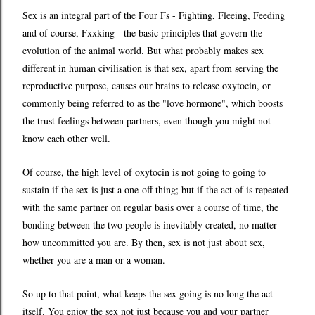
Sex is an integral part of the Four Fs - Fighting, Fleeing, Feeding
and of course, Fxxking - the basic principles that govern the
evolution of the animal world. But what probably makes sex
different in human civilisation is that sex, apart from serving the
reproductive purpose, causes our brains to release oxytocin, or
commonly being referred to as the "love hormone", which boosts
the trust feelings between partners, even though you might not
know each other well.
Of course, the high level of oxytocin is not going to going to
sustain if the sex is just a one-off thing; but if the act of is repeated
with the same partner on regular basis over a course of time, the
bonding between the two people is inevitably created, no matter
how uncommitted you are. By then, sex is not just about sex,
whether you are a man or a woman.
So up to that point, what keeps the sex going is no long the act
itself. You enjoy the sex not just because you and your partner