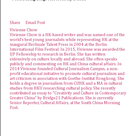
Share
Email Post
Vivienne Chow
Vivienne Chow is a HK-based writer and was named one of the
world's best young journalists while representing HK at the
inaugural Berlinale Talent Press in 2004 at the Berlin
International Film Festival. In 2015, Vivienne was awarded the
IJP Fellowship
to research in Berlin. She has written
extensively on culture locally and abroad. She often speaks
publicly and commenting on HK and China cultural affairs. In
2014 Vivienne founded
Cultural Journalism Campus
, a non-
profit educational initiative to promote cultural journalism and
art criticism in association with Goethe-Institut Hongkong. She
holds a degree in journalism from CUHK and a MA in cultural
studies from HKU researching cultural policy. She recently
contributed an essay to "Creativity and Culture in Contemporary
Greater China" by Bridge21 Publications. She is currently
Senior Reporter, Cultural Affairs, at the
South China Morning
Post
.