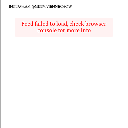
INSTAGRAM @MISSVIVIENNECHOW
Feed failed to load, check browser
console for more info