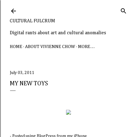
Skip to main content
CULTURAL FULCRUM
Digital rants about art and cultural anomalies
HOME
ABOUT VIVIENNE CHOW
MORE…
July 03, 2011
MY NEW TOYS
- Posted using BlogPress from my iPhone