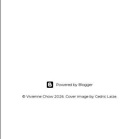
Powered by Blogger
© Vivienne Chow 2026. Cover image by Cedric Laize.