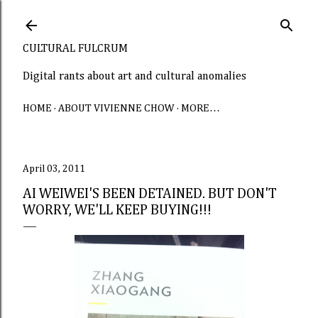
Skip to main content
CULTURAL FULCRUM
Digital rants about art and cultural anomalies
HOME
ABOUT VIVIENNE CHOW
MORE…
April 03, 2011
AI WEIWEI'S BEEN DETAINED. BUT DON'T
WORRY, WE'LL KEEP BUYING!!!