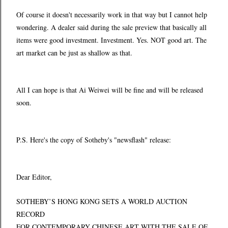
Of course it doesn't necessarily work in that way but I cannot help
wondering. A dealer said during the sale preview that basically all
items were good investment. Investment. Yes. NOT good art. The
art market can be just as shallow as that.
All I can hope is that Ai Weiwei will be fine and will be released
soon.
P.S. Here's the copy of Sotheby's "newsflash" release:
Dear Editor,
SOTHEBY’S HONG KONG SETS A WORLD AUCTION
RECORD
FOR CONTEMPORARY CHINESE ART WITH THE SALE OF