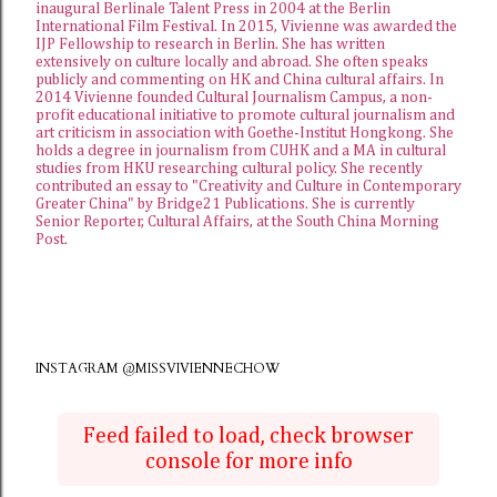
inaugural Berlinale Talent Press in 2004 at the Berlin
International Film Festival. In 2015, Vivienne was awarded the
IJP Fellowship
to research in Berlin. She has written
extensively on culture locally and abroad. She often speaks
publicly and commenting on HK and China cultural affairs. In
2014 Vivienne founded
Cultural Journalism Campus
, a non-
profit educational initiative to promote cultural journalism and
art criticism in association with Goethe-Institut Hongkong. She
holds a degree in journalism from CUHK and a MA in cultural
studies from HKU researching cultural policy. She recently
contributed an essay to "Creativity and Culture in Contemporary
Greater China" by Bridge21 Publications. She is currently
Senior Reporter, Cultural Affairs, at the
South China Morning
Post
.
INSTAGRAM @MISSVIVIENNECHOW
Feed failed to load, check browser
console for more info