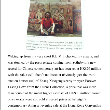
Waking up from my very short R.E.M. I checked my emails, and
was stunned by the press release coming from Sotheby's: a new
record for Chinese contemporary art has been set at HK$79 million
with the sale (well, there's no discount obviously, just the word
auction houses use) of Zhang Xiaogang's early triptych Forever
Lasting Love from the Ullens Collection, a price that was more
than double of the initial higher estimate of HK$30 million. Some
other works were also sold at record prices at last night's
contemporary Asian art evening sale at the Hong Kong Convention