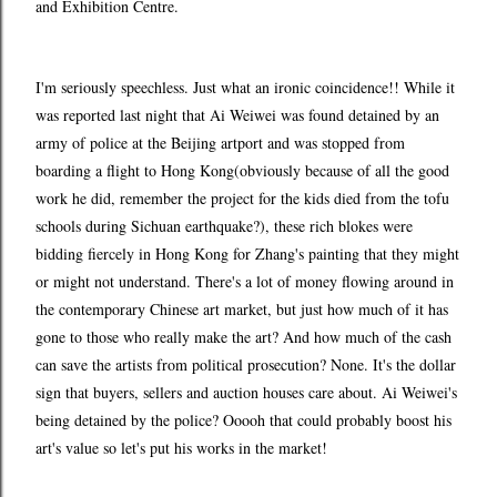
and Exhibition Centre.
I'm seriously speechless. Just what an ironic coincidence!! While it
was reported last night that Ai Weiwei was found detained by an
army of police at the Beijing artport and was stopped from
boarding a flight to Hong Kong(obviously because of all the good
work he did, remember the project for the kids died from the tofu
schools during Sichuan earthquake?), these rich blokes were
bidding fiercely in Hong Kong for Zhang's painting that they might
or might not understand. There's a lot of money flowing around in
the contemporary Chinese art market, but just how much of it has
gone to those who really make the art? And how much of the cash
can save the artists from political prosecution? None. It's the dollar
sign that buyers, sellers and auction houses care about. Ai Weiwei's
being detained by the police? Ooooh that could probably boost his
art's value so let's put his works in the market!