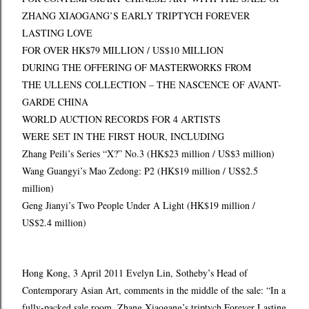
ZHANG XIAOGANG’S EARLY TRIPTYCH FOREVER
LASTING LOVE
FOR OVER HK$79 MILLION / US$10 MILLION
DURING THE OFFERING OF MASTERWORKS FROM
THE ULLENS COLLECTION – THE NASCENCE OF AVANT-
GARDE CHINA
WORLD AUCTION RECORDS FOR 4 ARTISTS
WERE SET IN THE FIRST HOUR, INCLUDING
Zhang Peili’s Series “X?” No.3 (HK$23 million / US$3 million)
Wang Guangyi’s Mao Zedong: P2 (HK$19 million / US$2.5
million)
Geng Jianyi’s Two People Under A Light (HK$19 million /
US$2.4 million)
Hong Kong, 3 April 2011 Evelyn Lin, Sotheby’s Head of
Contemporary Asian Art, comments in the middle of the sale: “In a
fully-packed sale room, Zhang Xiaogang’s triptych Forever Lasting