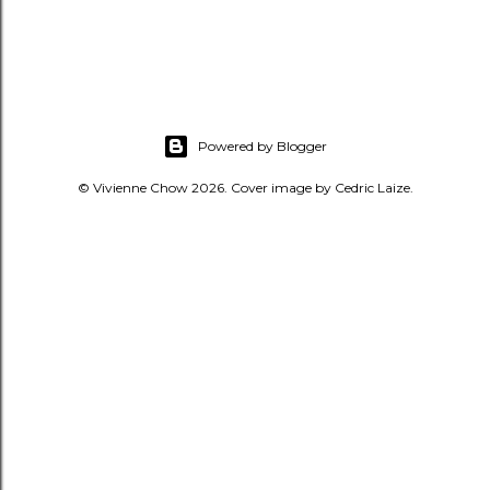
Powered by Blogger
© Vivienne Chow 2026. Cover image by Cedric Laize.