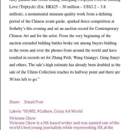
Love (Triptych) (Est. HK$25 – 30 million – US$3.2 – 3.8
million), a monumental museum-quality work from a defining
period of the Chinese avant-garde, sparked fierce competition at
Sotheby’s this evening and set an auction record for Contemporary
Chinese Art and for the artist. From the very beginning of the
auction extended bidding battles broke out among buyers bidding
in the room and over the phones from around the world and have
resulted in records set for Zhang Peili, Wang Guangyi, Geng Jianyi
and others. The sale’s high estimate has already been doubled as the
sale of the Ullens Collection reaches its halfway point and there are
50 lots left to go.”
Share
Email Post
Labels:
*HOME
#Culture
Crazy Art World
Vivienne Chow
Vivienne Chow is a HK-based writer and was named one of the
world's best young journalists while representing HK at the